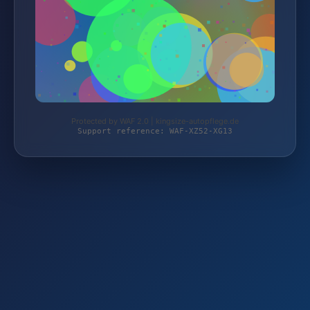
Protected by WAF 2.0 | kingsize-autopflege.de
Support reference: WAF-XZ52-XG13