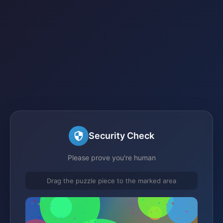
Security Check
Please prove you're human
Drag the puzzle piece to the marked area