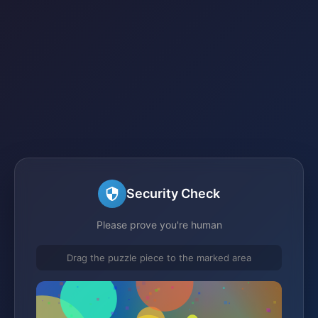
Security Check
Please prove you're human
Drag the puzzle piece to the marked area