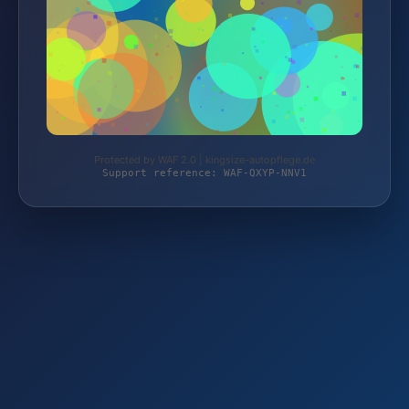
Protected by WAF 2.0 | kingsize-autopflege.de
Support reference: WAF-QXYP-NNV1