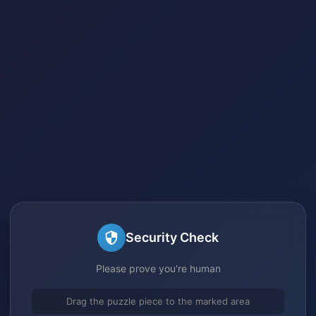
Security Check
Please prove you're human
Drag the puzzle piece to the marked area