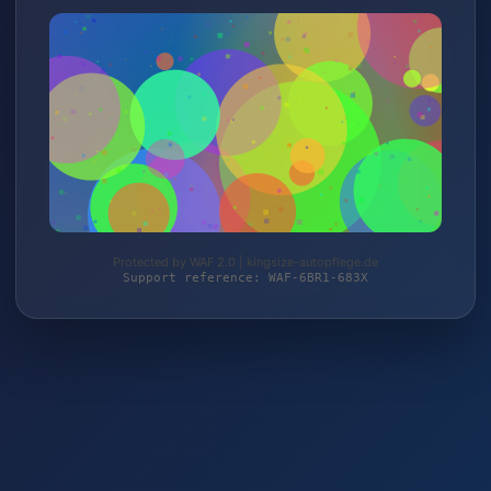
Protected by WAF 2.0 | kingsize-autopflege.de
Support reference: WAF-6BR1-683X