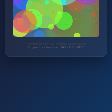
Protected by WAF 2.0 | kingsize-autopflege.de
Support reference: WAF-JJBH-HRB1