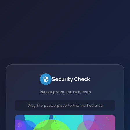
Security Check
Please prove you're human
Drag the puzzle piece to the marked area