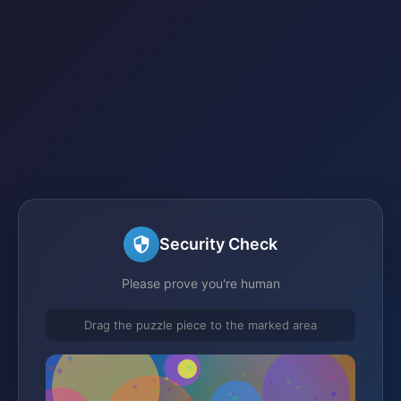
Security Check
Please prove you're human
Drag the puzzle piece to the marked area