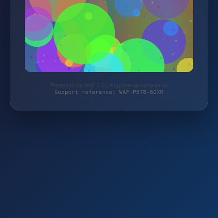
Protected by WAF 2.0 | kingsize-autopflege.de
Support reference: WAF-PB7B-6DXM